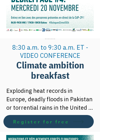
global warming below 1.5 
degrees compared to pre-
industrial levels requires revising 
its greenhouse gas reduction 
targets upwards.

8:30 a.m. to 9:30 a.m. ET -
Join our Climate Ambition 
VIDEO CONFERENCE
Breakfast to learn more about 
Climate ambition
climate change issues and 
breakfast
international climate 
negotiations.
Exploding heat records in 
Europe, deadly floods in Pakistan 
or torrential rains in the United 
States, the year 2022 has again 
Register for free
alarmed us about what could 
become usual in the coming 