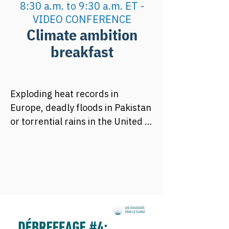
8:30 a.m. to 9:30 a.m. ET -
VIDEO CONFERENCE
Climate ambition
breakfast
Exploding heat records in 
Europe, deadly floods in Pakistan 
or torrential rains in the United 
States, the year 2022 has again 
alarmed us about what could 
become usual in the coming 
decades. After a COP26 with 
strong climate ambitions, it is 
essential that COP27 keeps this 
same leitmotiv!  And yes, keeping 