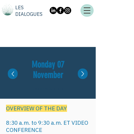
LES
DIALOGUES
Monday 07
November
Leaders Summit
OVERVIEW OF THE DAY
8:30 a.m. to 9:30 a.m. ET VIDEO
CONFERENCE