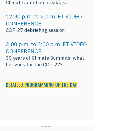
Climate ambition breakfast
12:30 p.m. to 2 p.m. ET VIDEO
CONFERENCE
COP-27 debriefing session
2:00 p.m. to 3:00 p.m. ET VIDEO
CONFERENCE
30 years of Climate Summits: what
horizons for the COP-27?
DETAILED PROGRAMMING OF THE DAY