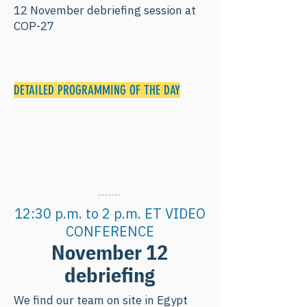
12 November debriefing session at
COP-27
DETAILED PROGRAMMING OF THE DAY
12:30 p.m. to 2 p.m. ET VIDEO
CONFERENCE
November 12
debriefing
We find our team on site in Egypt