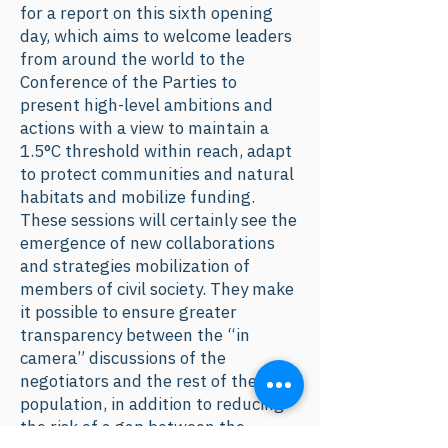
for a report on this sixth opening
day, which aims to welcome leaders
from around the world to the
Conference of the Parties to
present high-level ambitions and
actions with a view to maintain a
1.5°C threshold within reach, adapt
to protect communities and natural
habitats and mobilize funding.
These sessions will certainly see the
emergence of new collaborations
and strategies mobilization of
members of civil society. They make
it possible to ensure greater
transparency between the “in
camera” discussions of the
negotiators and the rest of the
population, in addition to reducing
the risk of a gap between the