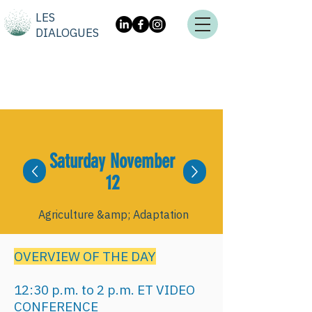
LES
DIALOGUES
Saturday November
12
Agriculture &amp; Adaptation
OVERVIEW OF THE DAY
12:30 p.m. to 2 p.m. ET VIDEO
CONFERENCE