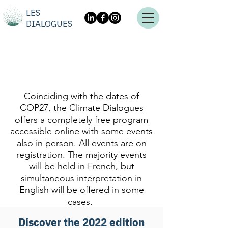
LES
DIALOGUES
Coinciding with the dates of
COP27, the Climate Dialogues
offers a completely free program
accessible online with some events
also in person. All events are on
registration. The majority events
will be held in French, but
simultaneous interpretation in
English will be offered in some
cases.
Discover the 2022 edition