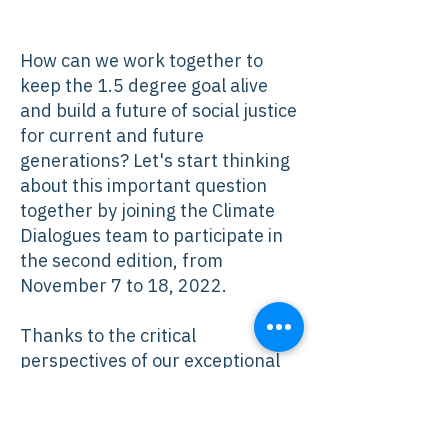
How can we work together to
keep the 1.5 degree goal alive
and build a future of social justice
for current and future
generations? Let's start thinking
about this important question
together by joining the Climate
Dialogues team to participate in
the second edition, from
November 7 to 18, 2022.
Thanks to the critical
perspectives of our exceptional
panelists, you will be able to
closely follow international
negotiations and understand the