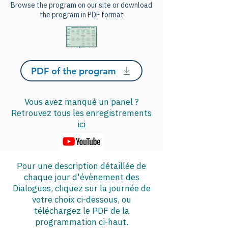
Browse the program on our site or download
the program in PDF format
PDF of the program
Vous avez manqué un panel ?
Retrouvez tous les enregistrements
ici
Pour une description détaillée de
chaque jour d'évènement des
Dialogues, cliquez sur la journée de
votre choix ci-dessous, ou
téléchargez le PDF de la
programmation ci-haut.