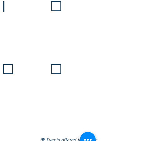
15/11
16/11
Energy
Biodiversity
&
Civil
🌍
Society
17/11
18/11
Solutions
Closure
of
Negotiations
🌍
Events offered in English