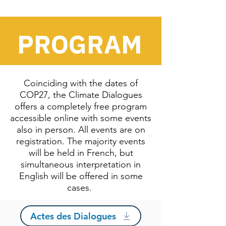
PROGRAM
Coinciding with the dates of
COP27, the Climate Dialogues
offers a completely free program
accessible online with some events
also in person. All events are on
registration. The majority events
will be held in French, but
simultaneous interpretation in
English will be offered in some
cases.
Actes des Dialogues