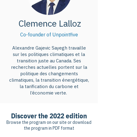
Clemence Lalloz
Co-founder of Unpointfive
Alexandre Gajevic Sayegh travaille
sur les politiques climatiques et la
transition juste au Canada. Ses
recherches actuelles portent sur la
politique des changements
climatiques, la transition énergétique,
la tarification du carbone et
l’économie verte.
Discover the 2022 edition
Browse the program on our site or download
the program in PDF format