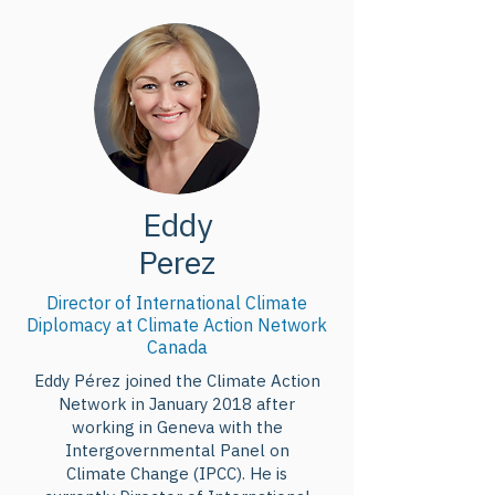
portant notamment sur les 
mécanismes d’un fonds pour les 
pertes et dommages et sur 
l’utilisation des énergies fossiles, 
d’ici la COP-28 ?
Eddy
Perez
Director of International Climate
Diplomacy at Climate Action Network
Canada
Eddy Pérez joined the Climate Action
Network in January 2018 after
working in Geneva with the
Intergovernmental Panel on
Climate Change (IPCC). He is