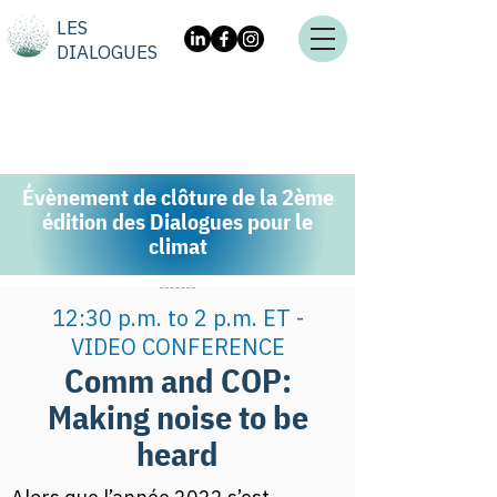
LES
DIALOGUES
Évènement de clôture de la 2ème
édition des Dialogues pour le
climat
12:30 p.m. to 2 p.m. ET -
VIDEO CONFERENCE
Comm and COP:
Making noise to be
heard