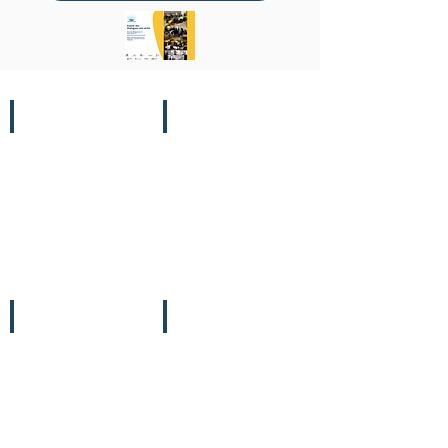
31/10
07/11
Comms
Leaders'
&
Summit
COP
08/11
09/11
Leaders'
Finance
Summit