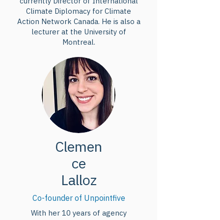
currently Director of International
Climate Diplomacy for Climate
Action Network Canada. He is also a
lecturer at the University of
Montreal.
Clemen
ce
Lalloz
Co-founder of Unpointfive
With her 10 years of agency