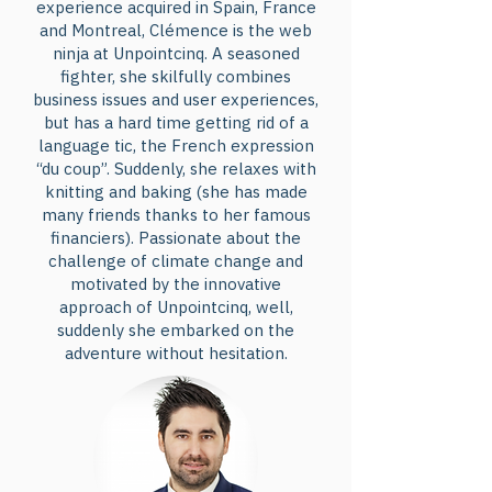
experience acquired in Spain, France
and Montreal, Clémence is the web
ninja at Unpointcinq. A seasoned
fighter, she skilfully combines
business issues and user experiences,
but has a hard time getting rid of a
language tic, the French expression
“du coup”. Suddenly, she relaxes with
knitting and baking (she has made
many friends thanks to her famous
financiers). Passionate about the
challenge of climate change and
motivated by the innovative
approach of Unpointcinq, well,
suddenly she embarked on the
adventure without hesitation.