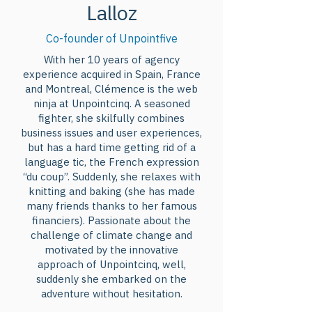
Lalloz
Nations unies, le lancement du 
programme Action-Climat-
Co-founder of Unpointfive
Québec ou encore l’adhésion du 
With her 10 years of agency
Canada à la déclaration 
experience acquired in Spain, France
commune des importateurs et 
and Montreal, Clémence is the web
des exportateurs d’énergie sur la 
ninja at Unpointcinq. A seasoned
fighter, she skilfully combines
réduction des émissions de gaz à 
business issues and user experiences,
effet de serre provenant des 
but has a hard time getting rid of a
combustibles fossiles : qu’est-ce 
language tic, the French expression
que ces engagements concrets 
“du coup”. Suddenly, she relaxes with
knitting and baking (she has made
pris par le gouvernement fédéral 
many friends thanks to her famous
et provincial lors de la CdP-27 
financiers). Passionate about the
signifient concrètement et 
challenge of climate change and
motivated by the innovative
comment vont-ils se traduire à 
approach of Unpointcinq, well,
l’échelle domestique ? Comment 
suddenly she embarked on the
préparer le terrain pour une 
adventure without hesitation.
meilleure ambition climatique, 