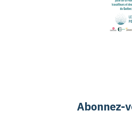
Abonnez-vo