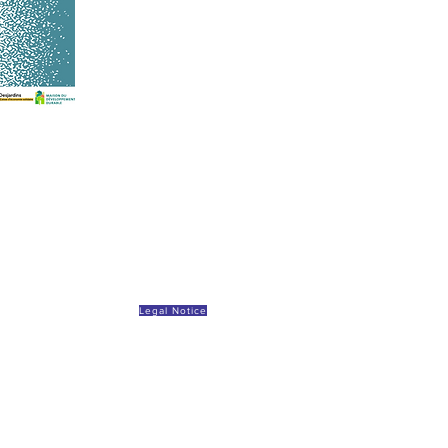
Legal Notice