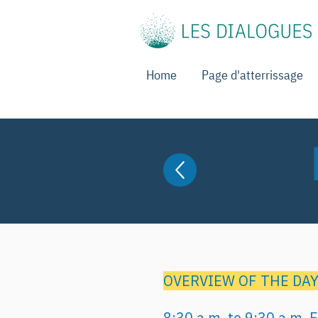
Home
Page d'atterrissage
OVERVIEW OF THE DA
8:30 a.m. to 9:30 a.m