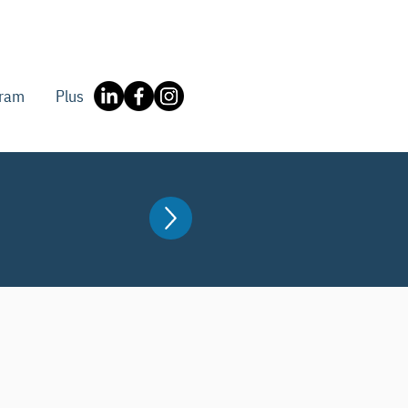
gram
Plus