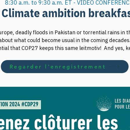
8:30 a.m. to 9:30 a.m. ET - VIDEO CONFERENC
Climate ambition breakfa
rope, deadly floods in Pakistan or torrential rains in t
about what could become usual in the coming decades.
ential that COP27 keeps this same leitmotiv!  And yes, 
-industrial levels requires revising its greenhouse ga
Regarder l'enregistrement
reakfast to learn more about climate change issues and