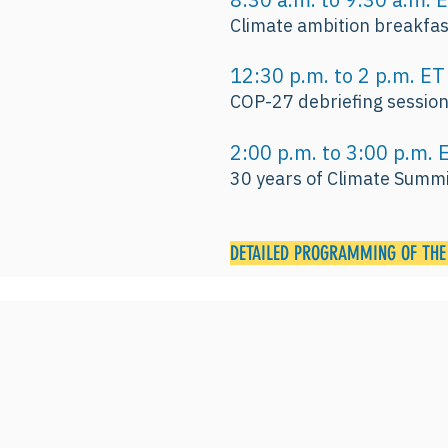
Climate ambition breakfas
12:30 p.m. to 2 p.m. 
COP-27 debriefing sessio
2:00 p.m. to 3:00 p.m
30 years of Climate Summi
DETAILED PROGRAMMING OF THE