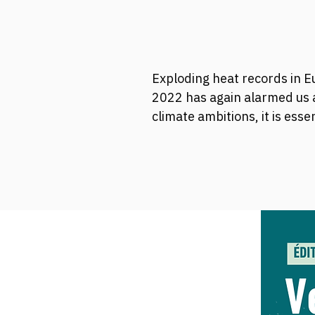
Exploding heat records in Eu
2022 has again alarmed us 
climate ambitions, it is ess
1.5 degrees compared to pre
Join our Climate Ambition B
negotiations.