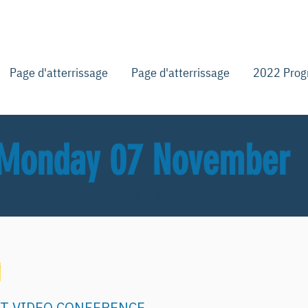
Page d'atterrissage
Page d'atterrissage
2022 Pro
Monday 07 November
Leaders Summit
Y
. ET VIDEO CONFERENCE