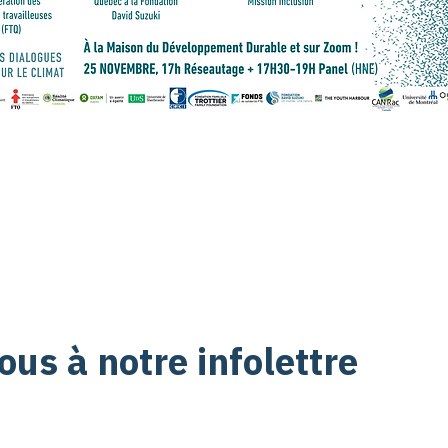
us à notre infolettre