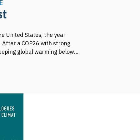
E
st
he United States, the year 
 After a COP26 with strong 
keeping global warming below 
s reduction targets upwards.

 international climate 