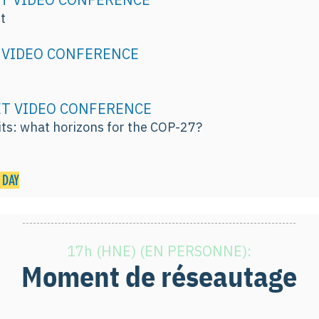
t
ET VIDEO CONFERENCE
n
. ET VIDEO CONFERENCE
ts: what horizons for the COP-27?
 DAY
17h (HNE) (EN PERSONNE):
Moment de réseautage