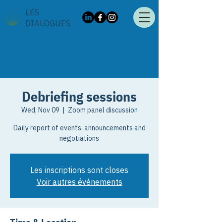
LES
DIALOGUES
Debriefing sessions
Wed, Nov 09
  |  
Zoom panel discussion
Daily report of events, announcements and
negotiations
Les inscriptions sont closes
Voir autres événements