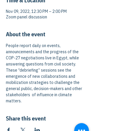
Time & Location
Nov 09, 2022, 12:30 PM – 2:00 PM
Zoom panel discussion
About the event
People report daily on events, 
announcements and the progress of the 
COP-27 negotiations live in Egypt, while 
answering questions from civil society. 
These “debriefing” sessions see the 
emergence of new collaborations and 
mobilization strategies to challenge the 
general public, decision-makers and other 
stakeholders  of influence in climate 
matters.
Share this event