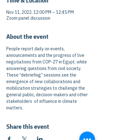
Time & Location
Nov 11, 2022, 12:00 PM – 12:45 PM
Zoom panel discussion
About the event
People report daily on events, 
announcements and the progress of live 
negotiations from COP-27 in Egypt, while 
answering questions from civil society. 
These “debriefing” sessions see the 
emergence of new collaborations and 
mobilization strategies to challenge the 
general public, decision-makers and other 
stakeholders  of influence in climate 
matters.
Share this event