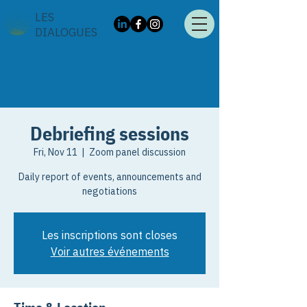
LES
DIALOGUES
Debriefing sessions
Fri, Nov 11
  |  
Zoom panel discussion
Daily report of events, announcements and
negotiations
Les inscriptions sont closes
Voir autres événements