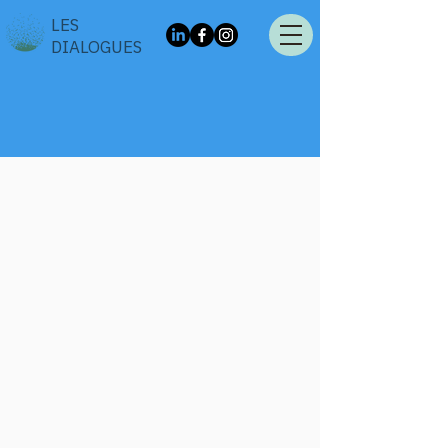
LES
DIALOGUES