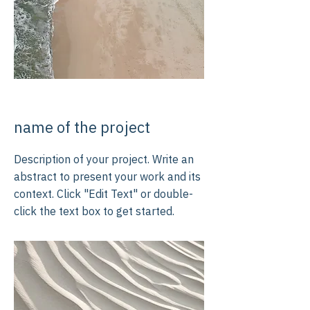
name of the project
Description of your project. Write an
abstract to present your work and its
context. Click "Edit Text" or double-
click the text box to get started.