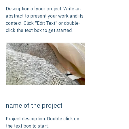
Description of your project. Write an
abstract to present your work and its
context. Click "Edit Text" or double-
click the text box to get started.
name of the project
Project description. Double click on
the text box to start.