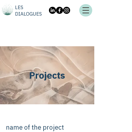
LES
DIALOGUES
Projects
name of the project