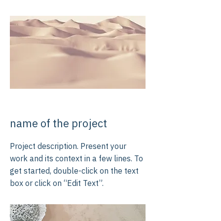
name of the project
Project description. Present your
work and its context in a few lines. To
get started, double-click on the text
box or click on “Edit Text”.