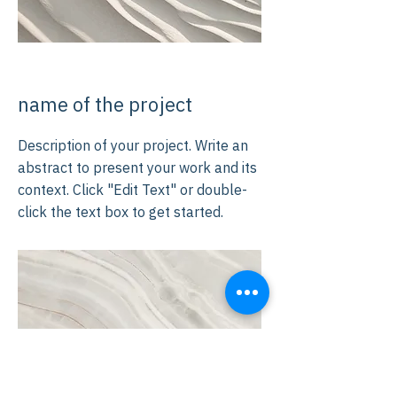
name of the project
Description of your project. Write an
abstract to present your work and its
context. Click "Edit Text" or double-
click the text box to get started.